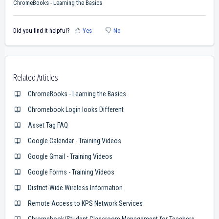
ChromeBooks - Learning the Basics
Did you find it helpful?
Yes
No
Related Articles
ChromeBooks - Learning the Basics.
Chromebook Login looks Different
Asset Tag FAQ
Google Calendar - Training Videos
Google Gmail - Training Videos
Google Forms - Training Videos
District-Wide Wireless Information
Remote Access to KPS Network Services
Chromebook/Student Classroom Management for Teachers