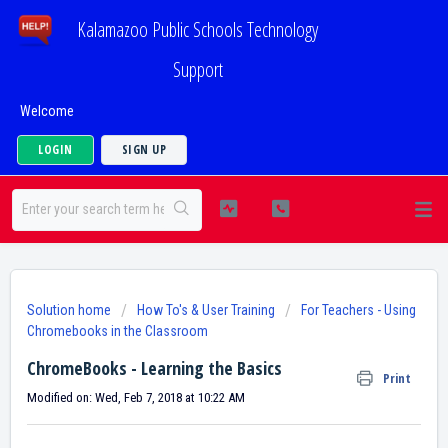
Kalamazoo Public Schools Technology
Support
Welcome
LOGIN
SIGN UP
Solution home
How To's & User Training
For Teachers - Using
Chromebooks in the Classroom
ChromeBooks - Learning the Basics
Print
Modified on: Wed, Feb 7, 2018 at 10:22 AM